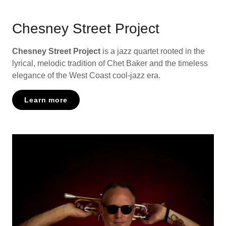
Chesney Street Project
Chesney Street Project
is a jazz quartet rooted in the
lyrical, melodic tradition of Chet Baker and the timeless
elegance of the West Coast cool-jazz era.
Learn more