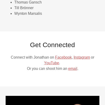
Thomas Gansch
Till Brönner
Wynton Marsalis
Get Connected
Connect with Jonathan on
Facebook
,
Instagram
or
YouTube
.
Or you can shoot him an
email
.