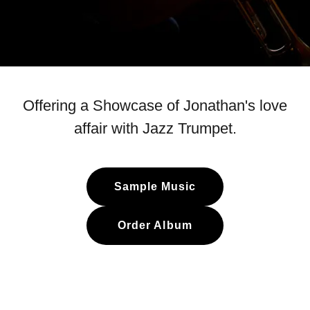
Offering a Showcase of Jonathan's love
affair with Jazz Trumpet.
Sample Music
Order Album