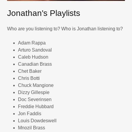
Jonathan's Playlists
Who are you listening to? Who is Jonathan listening to?
Adam Rappa
Arturo Sandoval
Caleb Hudson
Canadian Brass
Chet Baker
Chris Botti
Chuck Mangione
Dizzy Gillespie
Doc Severinsen
Freddie Hubbard
Jon Faddis
Louis Dowdeswell
Mnozil Brass