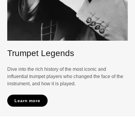
Trumpet Legends
Dive into the rich history of the most iconic and
influential trumpet players who changed the face of the
instrument, and how it is played.
Learn more