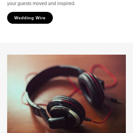
your guests moved and inspired.
Wedding Wire