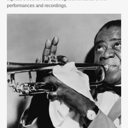
performances and recordings.