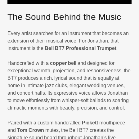
The Sound Behind the Music
Every artist searches for an instrument that becomes an
extension of their musical voice. For Jonathan, that
instrument is the
Bell BT7 Professional Trumpet
.
Handcrafted with a
copper bell
and designed for
exceptional warmth, projection, and responsiveness, the
BT7 produces a rich, lyrical sound that is equally at
home in intimate jazz clubs, elegant wedding venues,
and concert halls. Its expressive voice allows Jonathan
to move effortlessly from whisper-soft ballads to soaring
climactic moments with beauty, precision, and control.
Paired with a custom handcrafted
Pickett
mouthpiece
and
Tom Crown
mutes, the Bell BT7 creates the
signature sound heard throughout Jonathan's live