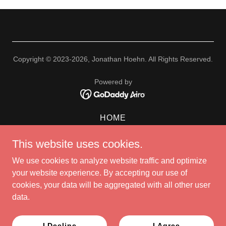
Copyright © 2023-2026, Jonathan Hoehn. All Rights Reserved.
Powered by
HOME
BIO
This website uses cookies.
NEWS
ALBUM
We use cookies to analyze website traffic and optimize
SCHEDULE
your website experience. By accepting our use of
PHOTOS
cookies, your data will be aggregated with all other user
VIDEO
data.
STORE
CONTACT
I Decline
I Agree