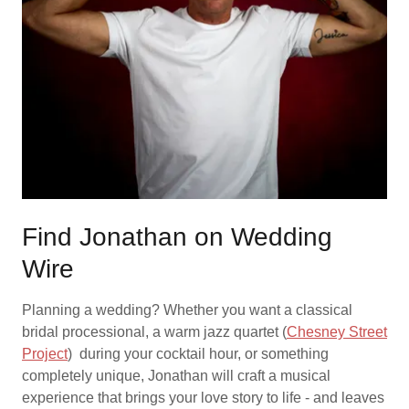
Find Jonathan on Wedding
Wire
Planning a wedding? Whether you want a classical
bridal processional, a warm jazz quartet (
Chesney Street
Project
) during your cocktail hour, or something
completely unique, Jonathan will craft a musical
experience that brings your love story to life - and leaves