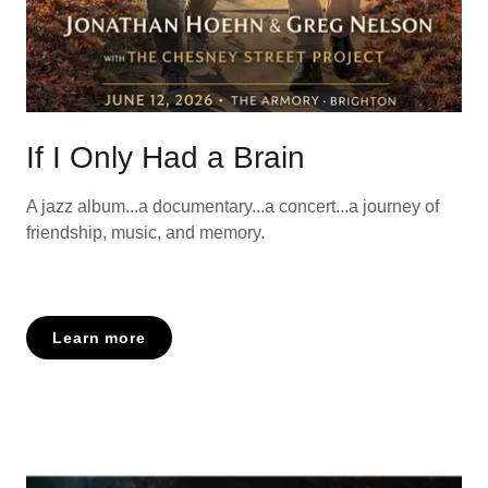
If I Only Had a Brain
A jazz album...a documentary...a concert...a journey of
friendship, music, and memory.
Learn more